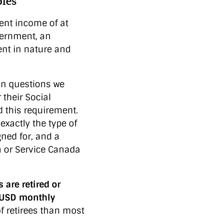
les
ment income of at
vernment, an
ent in nature and
n questions we
their Social
 this requirement.
exactly the type of
ned for, and a
on or Service Canada
are retired or
0 USD monthly
f retirees than most