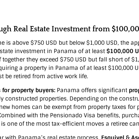
ugh Real Estate Investment from $100,0
me is above $750 USD but below $1,000 USD, the app
estate investment in Panama of at least
$100,000 
if together they exceed $750 USD but fall short of $
cquiring a property in Panama of at least $100,000 U
 be retired from active work life.
for property buyers:
Panama offers significant
pro
ly constructed properties. Depending on the constr
 new homes can be exempt from property taxes for 
 Combined with the Pensionado Visa benefits, purc
is one of the most tax-efficient moves a retiree ca
ar with Panama’s real estate process,
Esquivel & A