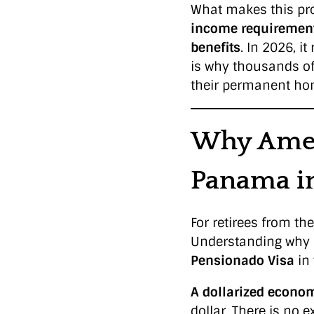
What makes this pro
income requiremen
benefits
. In 2026, 
is why thousands o
their permanent ho
Why Amer
Panama i
For retirees from t
Understanding why 
Pensionado Visa
in 
A dollarized econom
dollar. There is no 