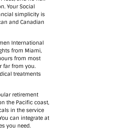
n. Your Social
cial simplicity is
ican and Canadian
en International
ights from Miami,
 hours from most
r far from you.
edical treatments
lar retirement
n the Pacific coast,
als in the service
 You can integrate at
ces you need.