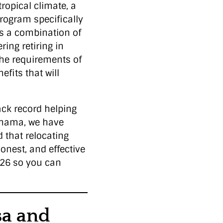
tropical climate, a
program specifically
rs a combination of
ing retiring in
the requirements of
efits that will
ack record helping
Panama, we have
 that relocating
honest, and effective
2026 so you can
sa and