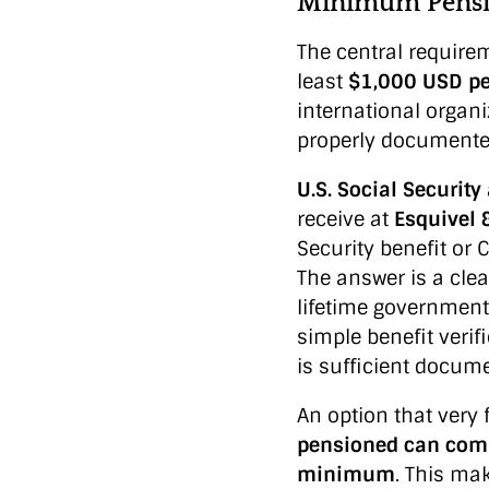
Minimum Pensio
The central requirem
least
$1,000 USD p
international organi
properly documente
U.S. Social Securit
receive at
Esquivel 
Security benefit or
The answer is a clea
lifetime government
simple benefit verif
is sufficient docum
An option that very
pensioned can comb
minimum
. This ma