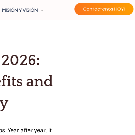
Contáctenos HOY!
MISIÓN Y VISIÓN
 2026:
fits and
cy
 Year after year, it