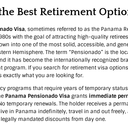
 the Best Retirement Opti
nado Visa
, sometimes referred to as the Panama R
980s with the goal of attracting high-quality retirees
rown into one of the most solid, accessible, and ge
tern Hemisphere. The term “Pensionado” is the lo
 and it has become the internationally recognized b
 program. If you search for retirement visa option
 exactly what you are looking for.
ncy programs that require years of temporary status
he
Panama Pensionado Visa
grants
immediate per
 No temporary renewals. The holder receives a perm
live in Panama indefinitely, travel in and out freely
f legally mandated discounts from day one.