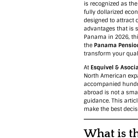
is recognized as the 
fully dollarized eco
designed to attract 
advantages that is s
Panama in 2026, thi
the
Panama Pensio
transform your qualit
At
Esquivel & Asoci
North American expa
accompanied hundred
abroad is not a smal
guidance. This artic
make the best decisi
What is t