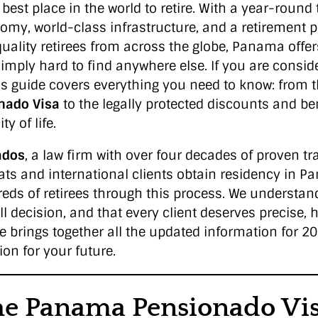
best place in the world to retire. With a year-round 
nomy, world-class infrastructure, and a retirement 
quality retirees from across the globe, Panama offe
imply hard to find anywhere else. If you are consider
s guide covers everything you need to know: from 
nado Visa
to the legally protected discounts and ben
y of life.
ados
, a law firm with over four decades of proven tr
ts and international clients obtain residency in 
s of retirees through this process. We understand
l decision, and that every client deserves precise, 
le brings together all the updated information for 
on for your future.
he Panama Pensionado Vi