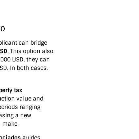
00
licant can bridge
USD
. This option also
1,000 USD, they can
SD. In both cases,
perty tax
uction value and
periods ranging
hasing a new
n make.
sociados
guides