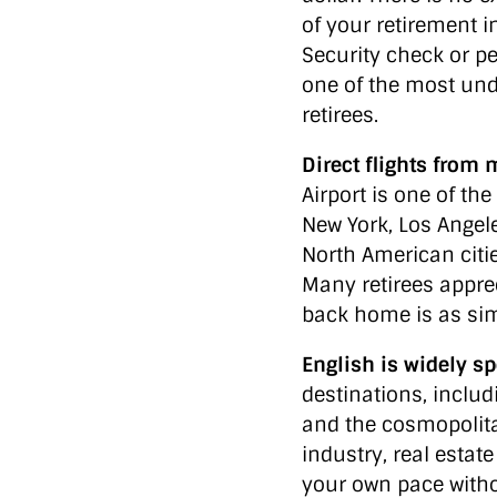
of your retirement i
Security check or pe
one of the most un
retirees.
Direct flights from 
Airport is one of t
New York, Los Angel
North American citie
Many retirees apprec
back home is as simp
English is widely s
destinations, inclu
and the cosmopoli
industry, real estate
your own pace witho