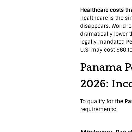
Healthcare costs tha
healthcare is the sin
disappears. World-cl
dramatically lower t
legally mandated
Pe
U.S. may cost $60 t
Panama P
2026: In
To qualify for the
Pa
requirements: