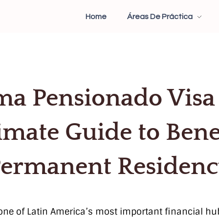
Home
Áreas De Práctica
a Pensionado Visa
imate Guide to Bene
ermanent Residen
ne of Latin America’s most important financial hubs.