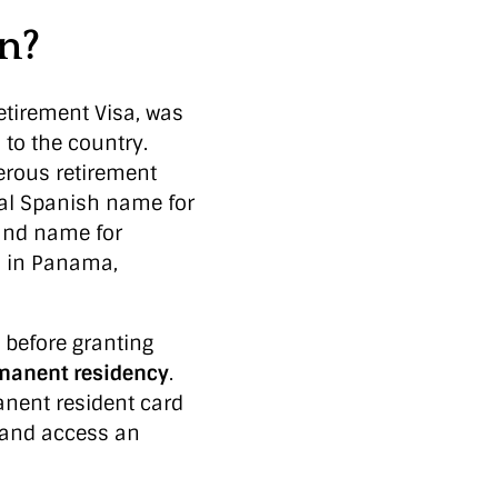
on?
etirement Visa, was
 to the country.
nerous retirement
cal Spanish name for
rand name for
s in Panama,
 before granting
manent residency
.
anent resident card
, and access an