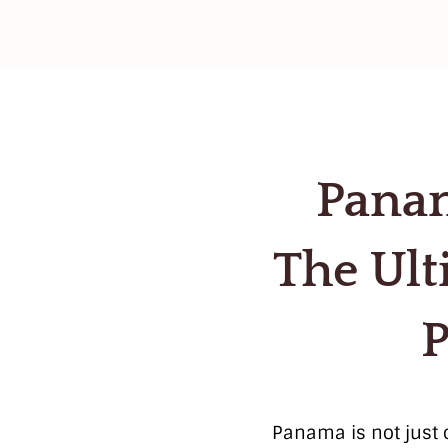
Panam
The Ult
P
Panama is not just o