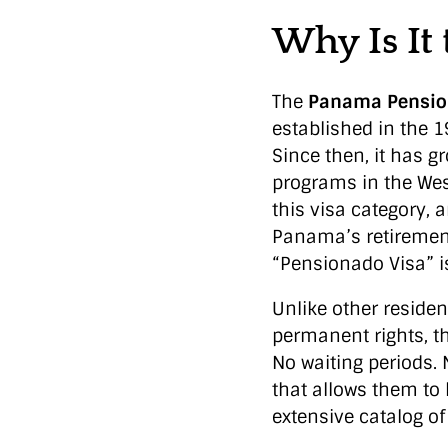
Why Is It
The
Panama Pensio
established in the 1
Since then, it has g
programs in the Wes
this visa category,
Panama’s retirement
“Pensionado Visa” is
Unlike other reside
permanent rights, t
No waiting periods.
that allows them to 
extensive catalog o