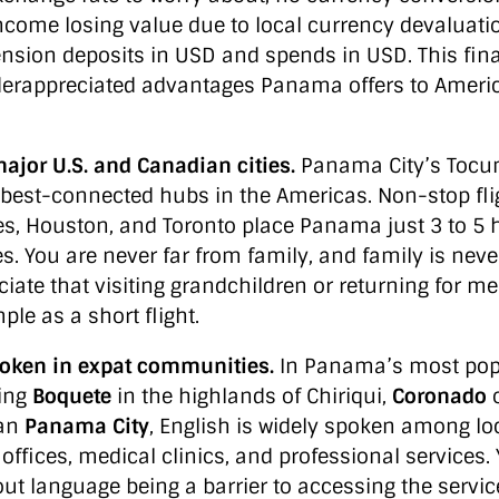
ncome losing value due to local currency devaluatio
nsion deposits in USD and spends in USD. This finan
derappreciated advantages Panama offers to Amer
major U.S. and Canadian cities.
Panama City’s Tocum
he best-connected hubs in the Americas. Non-stop fl
es, Houston, and Toronto place Panama just 3 to 5
s. You are never far from family, and family is neve
iate that visiting grandchildren or returning for m
le as a short flight.
poken in expat communities.
In Panama’s most popu
ding
Boquete
in the highlands of Chiriqui,
Coronado
o
tan
Panama City
, English is widely spoken among loc
 offices, medical clinics, and professional services.
ut language being a barrier to accessing the servi