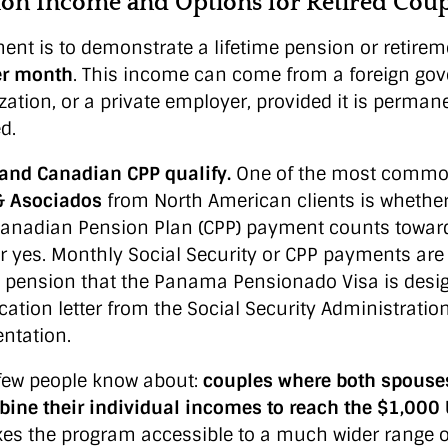
n Income and Options for Retired Coup
ent is to demonstrate a lifetime pension or retire
er month
. This income can come from a foreign go
zation, or a private employer, provided it is perman
d.
y and Canadian CPP qualify.
One of the most commo
& Asociados
from North American clients is whether 
 Canadian Pension Plan (CPP) payment counts toward
r yes. Monthly Social Security or CPP payments are 
 pension that the Panama Pensionado Visa is desig
ication letter from the Social Security Administrati
entation.
 few people know about:
couples where both spouses 
ine their individual incomes to reach the $1,00
kes the program accessible to a much wider range o