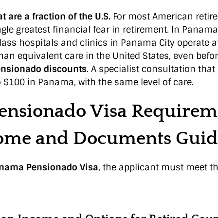
t are a fraction of the U.S.
For most American retiree
gle greatest financial fear in retirement. In Panama,
ass hospitals and clinics in Panama City operate at
han equivalent care in the United States, even befo
nsionado discounts
. A specialist consultation that
o $100 in Panama, with the same level of care.
ensionado Visa Requirem
come and Documents Guid
nama Pensionado Visa
, the applicant must meet th