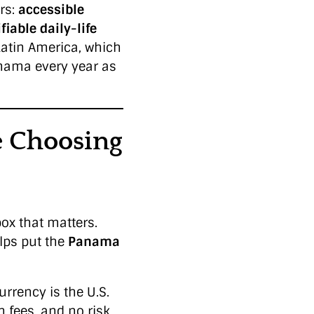
rs:
accessible
fiable daily-life
Latin America, which
nama every year as
 Choosing
ox that matters.
lps put the
Panama
rrency is the U.S.
n fees, and no risk