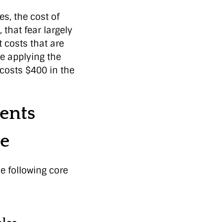
s, the cost of
 that fear largely
 costs that are
re applying the
 costs $400 in the
ents
e
e following core