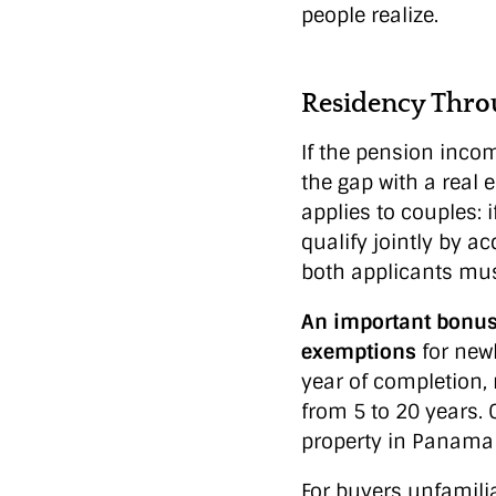
people realize.
Residency Thro
If the pension inco
the gap with a real 
applies to couples: 
qualify jointly by a
both applicants must
An important bonus 
exemptions
for new
year of completion,
from 5 to 20 years.
property in Panama 
For buyers unfamili