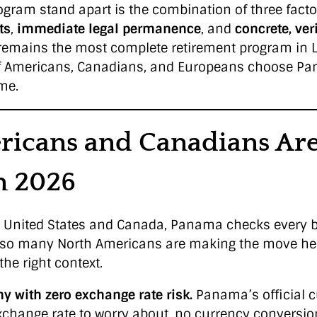
gram stand apart is the combination of three facto
ts
,
immediate legal permanence
, and
concrete, veri
it remains the most complete retirement program in 
f Americans, Canadians, and Europeans choose Pa
me.
icans and Canadians Are
n 2026
he United States and Canada, Panama checks every b
so many North Americans are making the move he
the right context.
y with zero exchange rate risk.
Panama’s official cu
exchange rate to worry about, no currency conversio