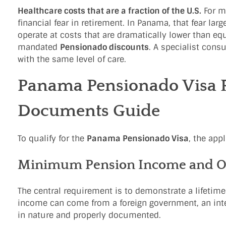
Healthcare costs that are a fraction of the U.S.
For mo
financial fear in retirement. In Panama, that fear la
operate at costs that are dramatically lower than equ
mandated
Pensionado discounts
. A specialist cons
with the same level of care.
Panama Pensionado Visa 
Documents Guide
To qualify for the
Panama Pensionado Visa
, the app
Minimum Pension Income and Opt
The central requirement is to demonstrate a lifetim
income can come from a foreign government, an inter
in nature and properly documented.