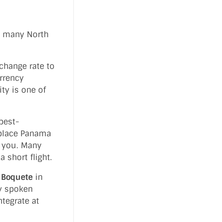
o many North
xchange rate to
urrency
ty is one of
best-
 place Panama
m you. Many
 short flight.
g
Boquete
in
ly spoken
ntegrate at