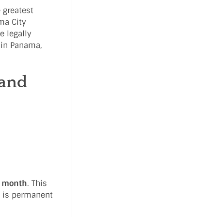
 greatest
ama City
e legally
0 in Panama,
 and
r month
. This
t is permanent