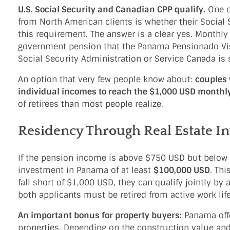
U.S. Social Security and Canadian CPP qualify.
One o
from North American clients is whether their Social
this requirement. The answer is a clear yes. Monthly
government pension that the Panama Pensionado Visa 
Social Security Administration or Service Canada is
An option that very few people know about:
couples 
individual incomes to reach the $1,000 USD mont
of retirees than most people realize.
Residency Through Real Estate I
If the pension income is above $750 USD but below $
investment in Panama of at least
$100,000 USD
. Th
fall short of $1,000 USD, they can qualify jointly by
both applicants must be retired from active work life
An important bonus for property buyers:
Panama offe
properties. Depending on the construction value an