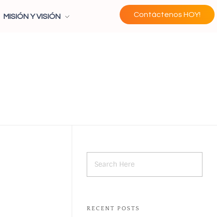
Contáctenos HOY!
MISIÓN Y VISIÓN
RECENT POSTS