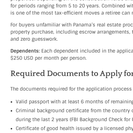
for periods ranging from 5 to 20 years. Combined wi
is one of the most tax-efficient moves a retiree can
For buyers unfamiliar with Panama’s real estate pro
property purchase, including escrow arrangements, ti
and zero guesswork.
Dependents:
Each dependent included in the applicat
$250 USD per month per person.
Required Documents to Apply fo
The documents required for the application process 
Valid passport with at least 6 months of remaining
Criminal background certificate from the country 
during the last 2 years (FBI Background Check for U
Certificate of good health issued by a licensed ph