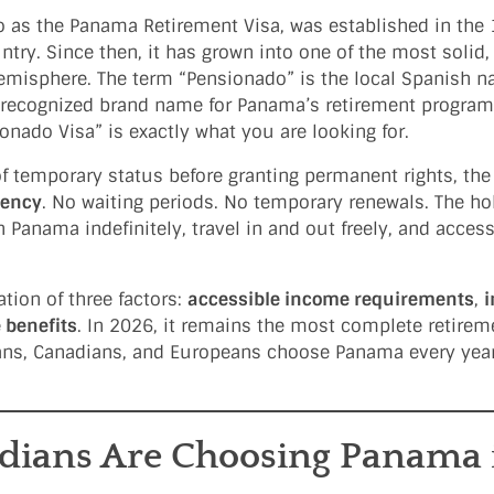
o as the Panama Retirement Visa, was established in the
untry. Since then, it has grown into one of the most solid,
misphere. The term “Pensionado” is the local Spanish na
y recognized brand name for Panama’s retirement program.
onado Visa” is exactly what you are looking for.
of temporary status before granting permanent rights, th
dency
. No waiting periods. No temporary renewals. The ho
 Panama indefinitely, travel in and out freely, and acces
.
ion of three factors:
accessible income requirements
,
e benefits
. In 2026, it remains the most complete retire
ans, Canadians, and Europeans choose Panama every year
ians Are Choosing Panama 