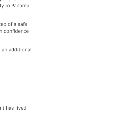
rty in Panama
ep of a safe
th confidence
 an additional
nt has lived