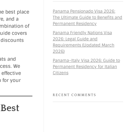
Panama Pensionado Visa 2026:
he best place
The Ultimate Guide to Benefits and
re, and a
Permanent Residency
ombination of
Panama Friendly Nations Visa
guide covers
2026: Legal Guide and
d discounts
Requirements (Updated March
2026)
ats and
Panama–Italy Visa 2026: Guide to
ocess. We
Permanent Residency for Italian
Citizens
 effective
 for your
RECENT COMMENTS
 Best