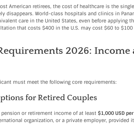
st American retirees, the cost of healthcare is the single
rgely disappears. World-class hospitals and clinics in Pan
ivalent care in the United States, even before applying th
ultation that costs $400 in the U.S. may cost $60 to $10
Requirements 2026: Income
licant must meet the following core requirements:
ions for Retired Couples
e pension or retirement income of at least
$1,000 USD pe
national organization, or a private employer, provided i