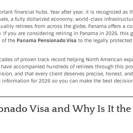
ant financial hubs. Year after year, it is recognized as t
mate, a fully dollarized economy, world-class infrastructu
quality retirees from across the globe, Panama offers a c
. If you are considering retiring in Panama in 2026, this 
 of the
Panama Pensionado Visa
to the legally protecte
decades of proven track record helping North American exp
e have accompanied hundreds of retirees through this pr
sion, and that every client deserves precise, honest, and
ed information for 2026 so you can make the best decision
nado Visa and Why Is It the