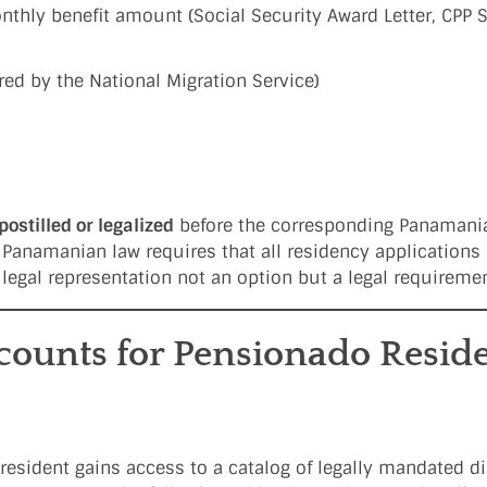
monthly benefit amount (Social Security Award Letter, CPP 
red by the National Migration Service)
postilled or legalized
before the corresponding Panamani
 Panamanian law requires that all residency applications 
 legal representation not an option but a legal requiremen
scounts for Pensionado Reside
 resident gains access to a catalog of legally mandated 