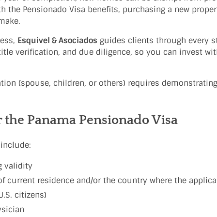
th the Pensionado Visa benefits, purchasing a new prope
 make.
cess,
Esquivel & Asociados
guides clients through every st
tle verification, and due diligence, so you can invest wi
ion (spouse, children, or others) requires demonstrating
r the Panama Pensionado Visa
include:
 validity
of current residence and/or the country where the applica
.S. citizens)
ysician