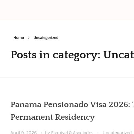
Home
Uncategorized
Posts in category: Unca
Panama Pensionado Visa 2026: T
Permanent Residency
April 9, 2026
by
Esquivel & Asociados
Uncategorized