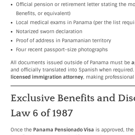
Official pension or retirement letter stating the 
Benefits, or equivalent)
Local medical exams in Panama (per the list requi
Notarized sworn declaration
Proof of address in Panamanian territory
Four recent passport-size photographs
All documents issued outside of Panama must be
a
and officially translated into Spanish when required.
licensed immigration attorney
, making professional
Exclusive Benefits and Di
Law 6 of 1987
Once the
Panama Pensionado Visa
is approved, the