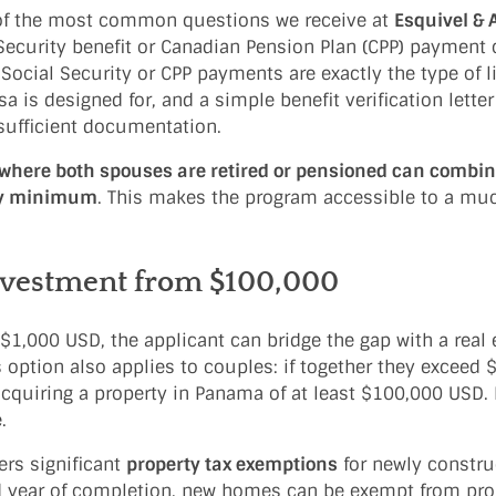
f the most common questions we receive at
Esquivel & 
 Security benefit or Canadian Pension Plan (CPP) payment
 Social Security or CPP payments are exactly the type of l
is designed for, and a simple benefit verification letter
 sufficient documentation.
where both spouses are retired or pensioned can combin
hly minimum
. This makes the program accessible to a mu
nvestment from $100,000
1,000 USD, the applicant can bridge the gap with a real 
is option also applies to couples: if together they exceed
 acquiring a property in Panama of at least $100,000 USD. 
.
rs significant
property tax exemptions
for newly constru
d year of completion, new homes can be exempt from pro