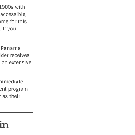
 1980s with
 accessible,
me for this
 If you
e
Panama
lder receives
s an extensive
immediate
ment program
 as their
in