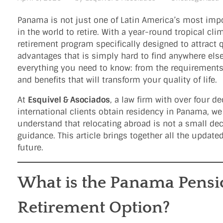
Panama is not just one of Latin America’s most import
in the world to retire. With a year-round tropical cli
retirement program specifically designed to attract 
advantages that is simply hard to find anywhere else
everything you need to know: from the requirements
and benefits that will transform your quality of life.
At
Esquivel & Asociados
, a law firm with over four 
international clients obtain residency in Panama, w
understand that relocating abroad is not a small deci
guidance. This article brings together all the updat
future.
What is the Panama Pensio
Retirement Option?