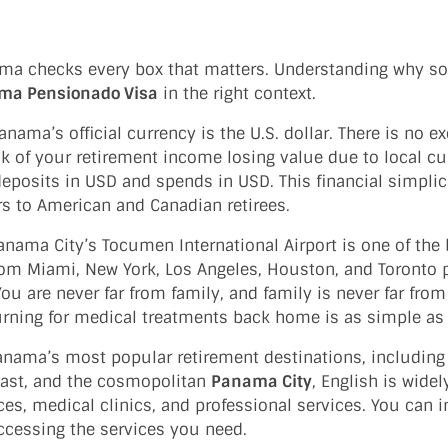
nama checks every box that matters. Understanding why s
ma Pensionado Visa
in the right context.
nama’s official currency is the U.S. dollar. There is no e
sk of your retirement income losing value due to local c
eposits in USD and spends in USD. This financial simplici
s to American and Canadian retirees.
nama City’s Tocumen International Airport is one of the 
rom Miami, New York, Los Angeles, Houston, and Toronto
ou are never far from family, and family is never far fro
turning for medical treatments back home is as simple as a
anama’s most popular retirement destinations, includin
oast, and the cosmopolitan
Panama City
, English is wide
ces, medical clinics, and professional services. You can i
ccessing the services you need.