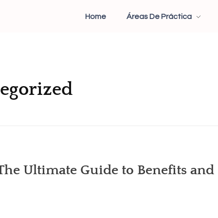
Home
Áreas De Práctica
tegorized
he Ultimate Guide to Benefits and