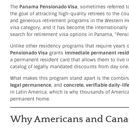
The
Panama Pensionado Visa
, sometimes referred t
the goal of attracting high-quality retirees to the co
and generous retirement programs in the Western He
visa category, and it has become the internationall
search for retirement visa options in Panama, “Pensi
Unlike other residency programs that require years 
Pensionado Visa
grants
immediate permanent resi
a permanent resident card that allows them to live in
catalog of legally mandated discounts from day one
What makes this program stand apart is the combinat
legal permanence
, and
concrete, verifiable daily-lif
in Latin America, which is why thousands of Americ
permanent home.
Why Americans and Canad