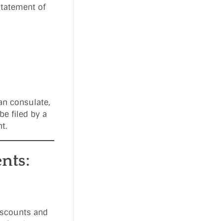
Statement of
an consulate,
be filed by a
t.
nts:
discounts and