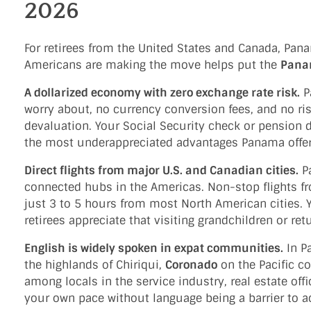
2026
For retirees from the United States and Canada, Pa
Americans are making the move helps put the
Pana
A dollarized economy with zero exchange rate risk.
Pa
worry about, no currency conversion fees, and no ri
devaluation. Your Social Security check or pension d
the most underappreciated advantages Panama offer
Direct flights from major U.S. and Canadian cities.
Pa
connected hubs in the Americas. Non-stop flights f
just 3 to 5 hours from most North American cities. Y
retirees appreciate that visiting grandchildren or re
English is widely spoken in expat communities.
In P
the highlands of Chiriqui,
Coronado
on the Pacific c
among locals in the service industry, real estate offi
your own pace without language being a barrier to a