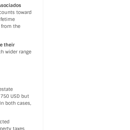
Asociados
 counts toward
ifetime
 from the
e their
ch wider range
estate
 $750 USD but
In both cases,
cted
perty taxes